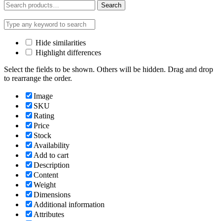
Search
Search
for:
Hide similarities
Highlight differences
Select the fields to be shown. Others will be hidden. Drag and drop
to rearrange the order.
Image
SKU
Rating
Price
Stock
Availability
Add to cart
Description
Content
Weight
Dimensions
Additional information
Attributes