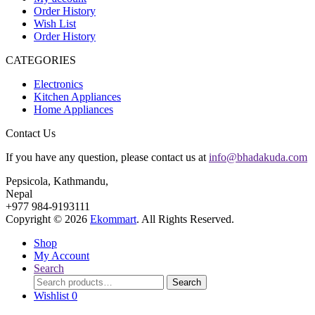
Order History
Wish List
Order History
CATEGORIES
Electronics
Kitchen Appliances
Home Appliances
Contact Us
If you have any question, please contact us at
info@bhadakuda.com
Pepsicola, Kathmandu,
Nepal
+977 984-9193111
Copyright © 2026
Ekommart
. All Rights Reserved.
Shop
My Account
Search
Search
Search
for:
Wishlist
0