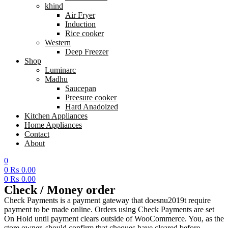
khind
Air Fryer
Induction
Rice cooker
Western
Deep Freezer
Shop
Luminarc
Madhu
Saucepan
Preesure cooker
Hard Anadoized
Kitchen Appliances
Home Appliances
Contact
About
0
0
₨
0.00
0
₨
0.00
Menu
Check / Money order
Check Payments is a payment gateway that doesnu2019t require
payment to be made online. Orders using Check Payments are set
On Hold until payment clears outside of WooCommerce. You, as the
store owner, should confirm that cheques have cleared before