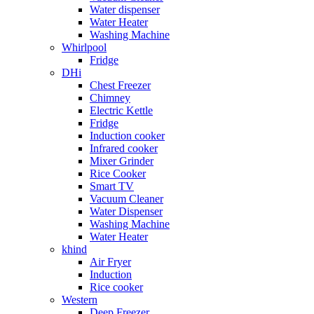
Water dispenser
Water Heater
Washing Machine
Whirlpool
Fridge
DHi
Chest Freezer
Chimney
Electric Kettle
Fridge
Induction cooker
Infrared cooker
Mixer Grinder
Rice Cooker
Smart TV
Vacuum Cleaner
Water Dispenser
Washing Machine
Water Heater
khind
Air Fryer
Induction
Rice cooker
Western
Deep Freezer