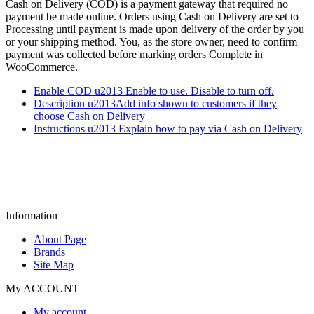
Cash on Delivery (COD) is a payment gateway that required no
payment be made online. Orders using Cash on Delivery are set to
Processing until payment is made upon delivery of the order by you
or your shipping method. You, as the store owner, need to confirm
payment was collected before marking orders Complete in
WooCommerce.
Enable COD u2013 Enable to use. Disable to turn off.
Description u2013Add info shown to customers if they
choose Cash on Delivery
Instructions u2013 Explain how to pay via Cash on Delivery
Information
About Page
Brands
Site Map
My ACCOUNT
My account