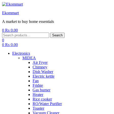
Ekommart
A market to buy home essentials
0
₨
0.00
Menu
Search
Search
for:
0
0
₨
0.00
Electronics
MIDEA
Air Fryer
Chimney
Dish Washer
Electric kettle
Fan
Fridge
Gas burner
Heater
Rice cooker
RO/Water Purifier
Toaster
Vacuum Cleaner