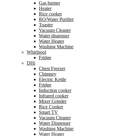
Gas burner
Heater
Rice cooker
RO/Water Purifier
Toaster
Vacuum Cleaner
Water dispenser
Water Heater
Washing Machine
Whirlpool
Fridge
DHi
Chest Freezer
Chimney
Electric Kettle
Fridge
Induction cooker
Infrared cooker
Mixer Grinder
Rice Cooker
Smart TV
Vacuum Cleaner
Water Dispenser
Washing Machine
Water Heater