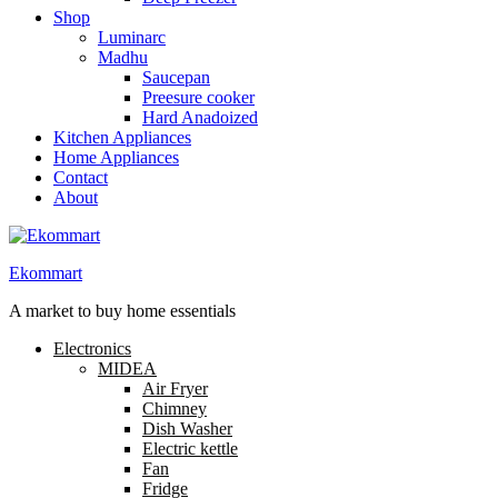
Shop
Luminarc
Madhu
Saucepan
Preesure cooker
Hard Anadoized
Kitchen Appliances
Home Appliances
Contact
About
Ekommart
A market to buy home essentials
Electronics
MIDEA
Air Fryer
Chimney
Dish Washer
Electric kettle
Fan
Fridge