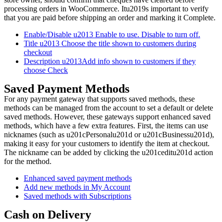
processing orders in WooCommerce. Itu2019s important to verify
that you are paid before shipping an order and marking it Complete.
Enable/Disable u2013 Enable to use. Disable to turn off.
Title u2013 Choose the title shown to customers during
checkout
Description u2013Add info shown to customers if they
choose Check
Saved Payment Methods
For any payment gateway that supports saved methods, these
methods can be managed from the account to set a default or delete
saved methods. However, these gateways support enhanced saved
methods, which have a few extra features. First, the items can use
nicknames (such as u201cPersonalu201d or u201cBusinessu201d),
making it easy for your customers to identify the item at checkout.
The nickname can be added by clicking the u201ceditu201d action
for the method.
Enhanced saved payment methods
Add new methods in My Account
Saved methods with Subscriptions
Cash on Delivery