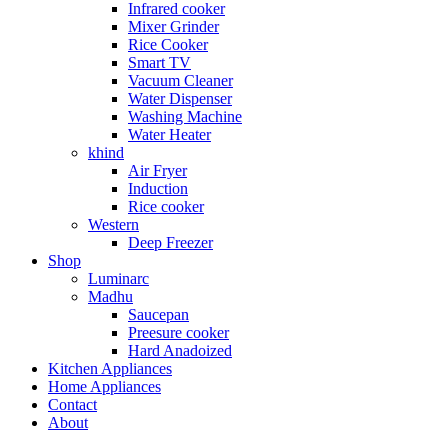
Infrared cooker
Mixer Grinder
Rice Cooker
Smart TV
Vacuum Cleaner
Water Dispenser
Washing Machine
Water Heater
khind
Air Fryer
Induction
Rice cooker
Western
Deep Freezer
Shop
Luminarc
Madhu
Saucepan
Preesure cooker
Hard Anadoized
Kitchen Appliances
Home Appliances
Contact
About