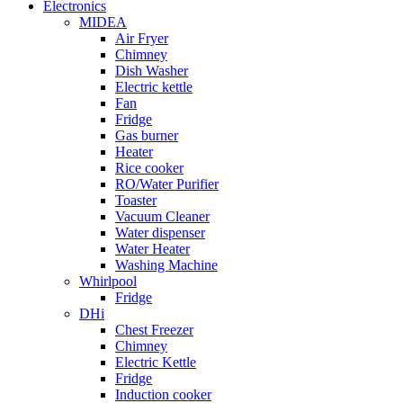
Electronics
MIDEA
Air Fryer
Chimney
Dish Washer
Electric kettle
Fan
Fridge
Gas burner
Heater
Rice cooker
RO/Water Purifier
Toaster
Vacuum Cleaner
Water dispenser
Water Heater
Washing Machine
Whirlpool
Fridge
DHi
Chest Freezer
Chimney
Electric Kettle
Fridge
Induction cooker