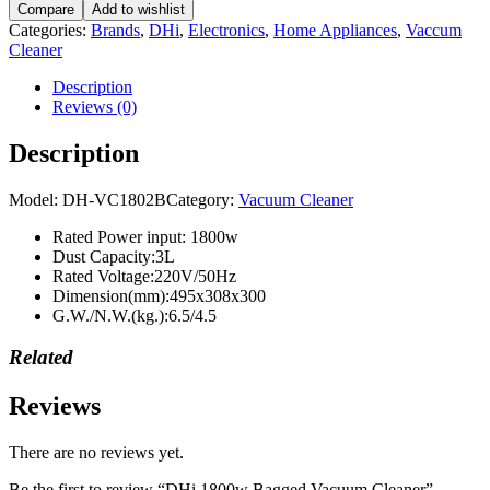
Compare
Add to wishlist
Vacuum
Categories:
Brands
,
DHi
,
Electronics
,
Home Appliances
,
Vaccum
Cleaner
Cleaner
quantity
Description
Reviews (0)
Description
Model:
DH-VC1802B
Category:
Vacuum Cleaner
Rated Power input: 1800w
Dust Capacity:3L
Rated Voltage:220V/50Hz
Dimension(mm):495x308x300
G.W./N.W.(kg.):6.5/4.5
Related
Reviews
There are no reviews yet.
Be the first to review “DHi 1800w Bagged Vacuum Cleaner”