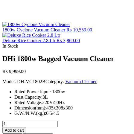
1800w Cyclone Vacuum Cleaner
₨
10,559.00
Deluxe Rice Cooker 2.8 Ltr
₨
3,869.00
In Stock
DHi 1800w Bagged Vacuum Cleaner
₨
9,999.00
Model:
DH-VC1802B
Category:
Vacuum Cleaner
Rated Power input: 1800w
Dust Capacity:3L
Rated Voltage:220V/50Hz
Dimension(mm):495x308x300
G.W./N.W.(kg.):6.5/4.5
DHi
1800w
Add to cart
Bagged