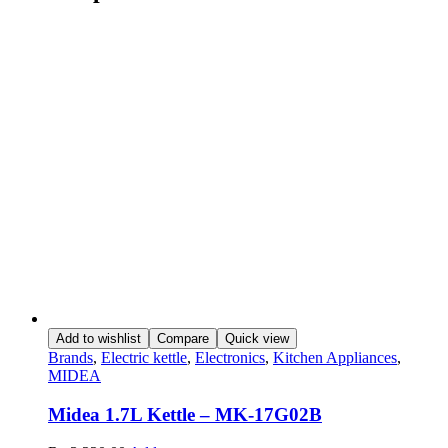
Add to wishlist
Compare
Quick view
Brands
,
Electric kettle
,
Electronics
,
Kitchen Appliances
,
MIDEA
Midea 1.7L Kettle – MK-17G02B