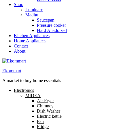
Shop
Luminarc
Madhu
Saucepan
Preesure cooker
Hard Anadoized
Kitchen Appliances
Home Appliances
Contact
About
Ekommart
A market to buy home essentials
Electronics
MIDEA
Air Fryer
Chimney
Dish Washer
Electric kettle
Fan
Fridge