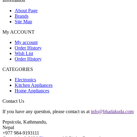
Information
About Page
Brands
Site Map
My ACCOUNT
My account
Order History
Wish List
Order History
CATEGORIES
Electronics
Kitchen Appliances
Home Appliances
Contact Us
If you have any question, please contact us at
info@bhadakuda.com
Pepsicola, Kathmandu,
Nepal
+977 984-9193111