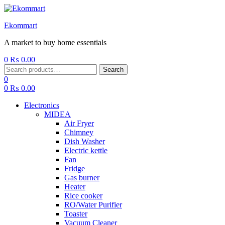
Ekommart
A market to buy home essentials
0
₨
0.00
Menu
Search
Search
for:
0
0
₨
0.00
Electronics
MIDEA
Air Fryer
Chimney
Dish Washer
Electric kettle
Fan
Fridge
Gas burner
Heater
Rice cooker
RO/Water Purifier
Toaster
Vacuum Cleaner