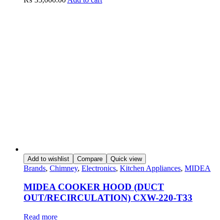
Add to wishlist
Compare
Quick view
Brands
,
Chimney
,
Electronics
,
Kitchen Appliances
,
MIDEA
MIDEA COOKER HOOD (DUCT
OUT/RECIRCULATION) CXW-220-T33
Read more