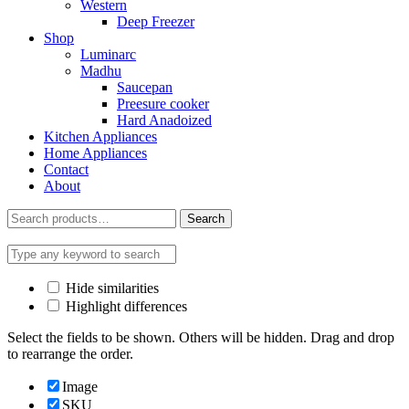
Western
Deep Freezer
Shop
Luminarc
Madhu
Saucepan
Preesure cooker
Hard Anadoized
Kitchen Appliances
Home Appliances
Contact
About
Search
Search
for:
Hide similarities
Highlight differences
Select the fields to be shown. Others will be hidden. Drag and drop
to rearrange the order.
Image
SKU