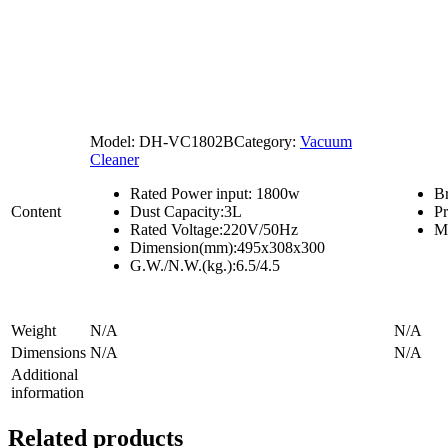
Model:
DH-VC1802B
Category:
Vacuum
Cleaner
Rated Power input: 1800w
B
Content
Dust Capacity:3L
P
Rated Voltage:220V/50Hz
M
Dimension(mm):495x308x300
G.W./N.W.(kg.):6.5/4.5
Weight
N/A
N/A
Dimensions
N/A
N/A
Additional
information
Related products