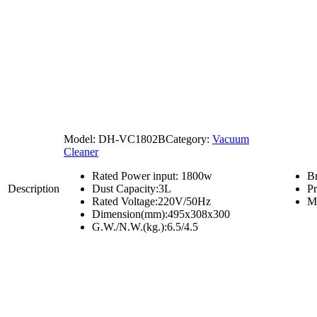
Model:
DH-VC1802B
Category:
Vacuum
Cleaner
Rated Power input: 1800w
B
Description
Dust Capacity:3L
P
Rated Voltage:220V/50Hz
M
Dimension(mm):495x308x300
G.W./N.W.(kg.):6.5/4.5