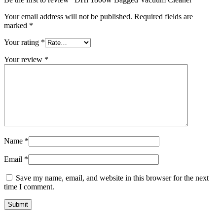
Your email address will not be published.
Required fields are
marked
*
Your rating
*
Your review
*
Name
*
Email
*
Save my name, email, and website in this browser for the next
time I comment.