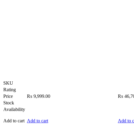
SKU
Rating
Price
₨
9,999.00
₨
46,7
Stock
Availability
Add to cart
Add to cart
Add to c