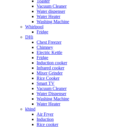
Toaster
Vacuum Cleaner
Water dispenser
Water Heater
Washing Machine
Whirlpool
Fridge
DHi
Chest Freezer
Chimney
Electric Kettle
Fridge
Induction cooker
Infrared cooker
Mixer Grinder
Rice Cooker
Smart TV
Vacuum Cleaner
Water Dispenser
Washing Machine
Water Heater
khind
Air Fryer
Induction
Rice cooker