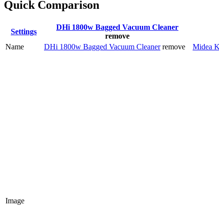
Quick Comparison
DHi 1800w Bagged Vacuum Cleaner
Settings
remove
Name
DHi 1800w Bagged Vacuum Cleaner
remove
Midea K
Image