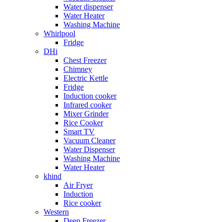
Water dispenser
Water Heater
Washing Machine
Whirlpool
Fridge
DHi
Chest Freezer
Chimney
Electric Kettle
Fridge
Induction cooker
Infrared cooker
Mixer Grinder
Rice Cooker
Smart TV
Vacuum Cleaner
Water Dispenser
Washing Machine
Water Heater
khind
Air Fryer
Induction
Rice cooker
Western
Deep Freezer