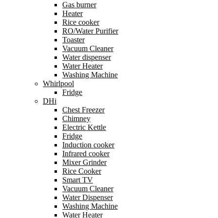
Gas burner
Heater
Rice cooker
RO/Water Purifier
Toaster
Vacuum Cleaner
Water dispenser
Water Heater
Washing Machine
Whirlpool
Fridge
DHi
Chest Freezer
Chimney
Electric Kettle
Fridge
Induction cooker
Infrared cooker
Mixer Grinder
Rice Cooker
Smart TV
Vacuum Cleaner
Water Dispenser
Washing Machine
Water Heater