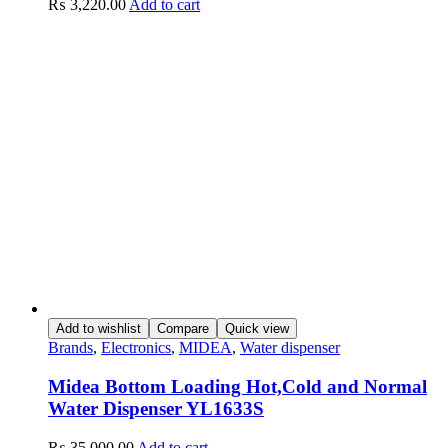
₨
3,220.00
Add to cart
Add to wishlist
Compare
Quick view
Brands
,
Electronics
,
MIDEA
,
Water dispenser
Midea Bottom Loading Hot,Cold and Normal
Water Dispenser YL1633S
₨
35,000.00
Add to cart