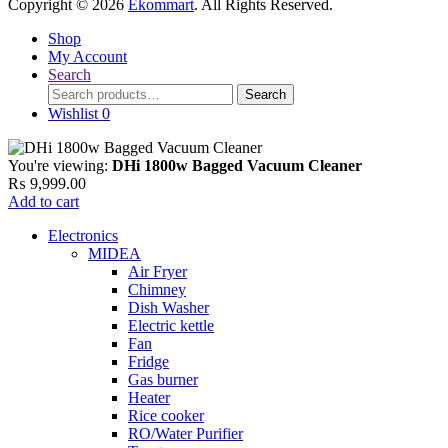
Copyright © 2026
Ekommart
. All Rights Reserved.
Shop
My Account
Search
Search
Search
for:
Wishlist
0
You're viewing:
DHi 1800w Bagged Vacuum Cleaner
₨
9,999.00
Add to cart
Electronics
MIDEA
Air Fryer
Chimney
Dish Washer
Electric kettle
Fan
Fridge
Gas burner
Heater
Rice cooker
RO/Water Purifier