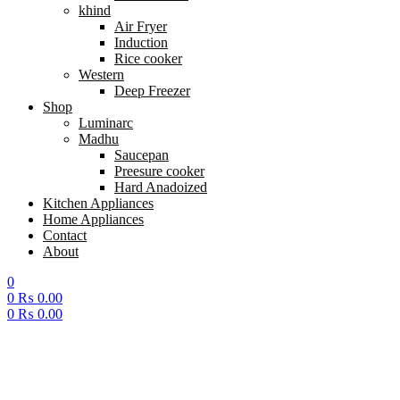
khind
Air Fryer
Induction
Rice cooker
Western
Deep Freezer
Shop
Luminarc
Madhu
Saucepan
Preesure cooker
Hard Anadoized
Kitchen Appliances
Home Appliances
Contact
About
0
0
₨
0.00
0
₨
0.00
Menu