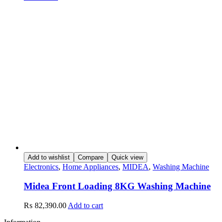
Add to wishlist
Compare
Quick view
Electronics
,
Home Appliances
,
MIDEA
,
Washing Machine
Midea Front Loading 8KG Washing Machine
₨
82,390.00
Add to cart