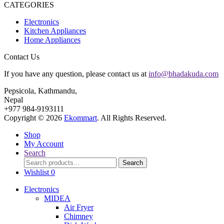
CATEGORIES
Electronics
Kitchen Appliances
Home Appliances
Contact Us
If you have any question, please contact us at
info@bhadakuda.com
Pepsicola, Kathmandu,
Nepal
+977 984-9193111
Copyright © 2026
Ekommart
. All Rights Reserved.
Shop
My Account
Search
Search
Search
for:
Wishlist
0
Electronics
MIDEA
Air Fryer
Chimney