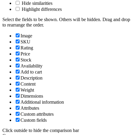
Hide similarities
Highlight differences
Select the fields to be shown. Others will be hidden. Drag and drop
to rearrange the order.
Image
SKU
Rating
Price
Stock
Availability
Add to cart
Description
Content
Weight
Dimensions
Additional information
Attributes
Custom attributes
Custom fields
Click outside to hide the comparison bar