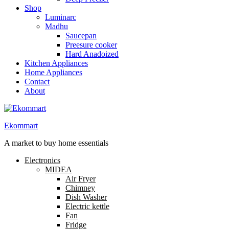
Shop
Luminarc
Madhu
Saucepan
Preesure cooker
Hard Anadoized
Kitchen Appliances
Home Appliances
Contact
About
Ekommart
A market to buy home essentials
Electronics
MIDEA
Air Fryer
Chimney
Dish Washer
Electric kettle
Fan
Fridge