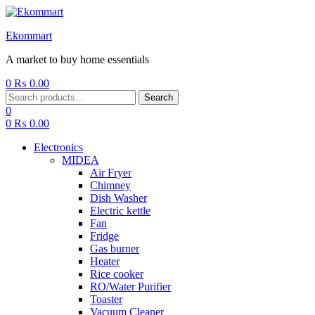
Ekommart
A market to buy home essentials
0
₨
0.00
Menu
Search
Search
for:
0
0
₨
0.00
Electronics
MIDEA
Air Fryer
Chimney
Dish Washer
Electric kettle
Fan
Fridge
Gas burner
Heater
Rice cooker
RO/Water Purifier
Toaster
Vacuum Cleaner