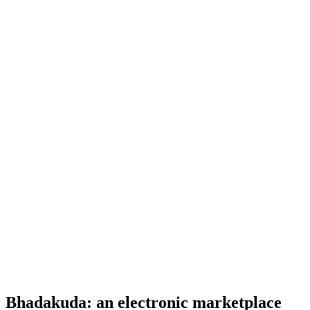
Bhadakuda: an electronic marketplace