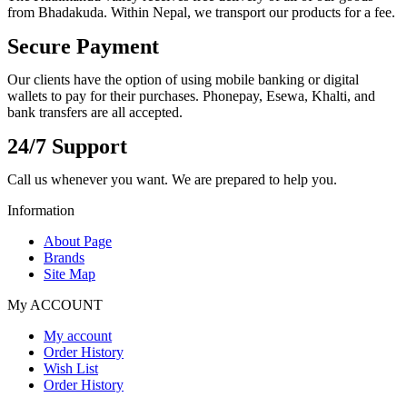
from Bhadakuda. Within Nepal, we transport our products for a fee.
Secure Payment
Our clients have the option of using mobile banking or digital
wallets to pay for their purchases. Phonepay, Esewa, Khalti, and
bank transfers are all accepted.
24/7 Support
Call us whenever you want. We are prepared to help you.
Information
About Page
Brands
Site Map
My ACCOUNT
My account
Order History
Wish List
Order History