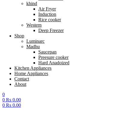
khind
Air Fryer
Induction
Rice cooker
Western
Deep Freezer
Shop
Luminarc
Madhu
Saucepan
Preesure cooker
Hard Anadoized
Kitchen Appliances
Home Appliances
Contact
About
0
0
₨
0.00
0
₨
0.00
Menu