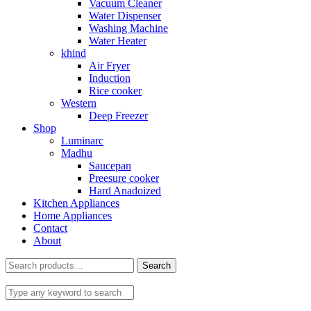
Vacuum Cleaner
Water Dispenser
Washing Machine
Water Heater
khind
Air Fryer
Induction
Rice cooker
Western
Deep Freezer
Shop
Luminarc
Madhu
Saucepan
Preesure cooker
Hard Anadoized
Kitchen Appliances
Home Appliances
Contact
About
Search
Search
for: