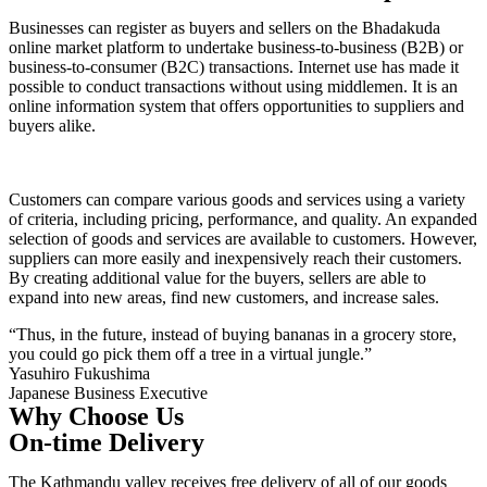
Businesses can register as buyers and sellers on the Bhadakuda
online market platform to undertake business-to-business (B2B) or
business-to-consumer (B2C) transactions. Internet use has made it
possible to conduct transactions without using middlemen. It is an
online information system that offers opportunities to suppliers and
buyers alike.
Customers can compare various goods and services using a variety
of criteria, including pricing, performance, and quality. An expanded
selection of goods and services are available to customers. However,
suppliers can more easily and inexpensively reach their customers.
By creating additional value for the buyers, sellers are able to
expand into new areas, find new customers, and increase sales.
“Thus, in the future, instead of buying bananas in a grocery store,
you could go pick them off a tree in a virtual jungle.”
Yasuhiro Fukushima
Japanese Business Executive
Why Choose Us
On-time Delivery
The Kathmandu valley receives free delivery of all of our goods