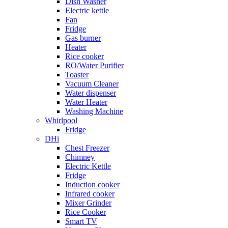
Dish Washer
Electric kettle
Fan
Fridge
Gas burner
Heater
Rice cooker
RO/Water Purifier
Toaster
Vacuum Cleaner
Water dispenser
Water Heater
Washing Machine
Whirlpool
Fridge
DHi
Chest Freezer
Chimney
Electric Kettle
Fridge
Induction cooker
Infrared cooker
Mixer Grinder
Rice Cooker
Smart TV