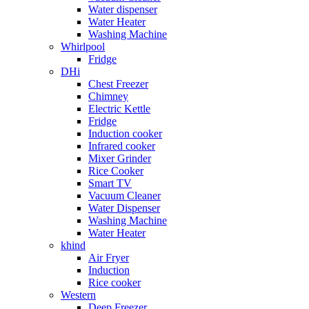
Water dispenser
Water Heater
Washing Machine
Whirlpool
Fridge
DHi
Chest Freezer
Chimney
Electric Kettle
Fridge
Induction cooker
Infrared cooker
Mixer Grinder
Rice Cooker
Smart TV
Vacuum Cleaner
Water Dispenser
Washing Machine
Water Heater
khind
Air Fryer
Induction
Rice cooker
Western
Deep Freezer