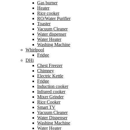
Gas burner
Heater
Rice cooker
RO/Water Purifier
Toaster
Vacuum Cleaner
Water dispenser
Water Heater
Washing Machine
Whirlpool
Fridge
DHi
Chest Freezer
Chimney
Electric Kettle
Fridge
Induction cooker
Infrared cooker
Mixer Grinder
Rice Cooker
Smart TV
Vacuum Cleaner
Water Dispenser
Washing Machine
Water Heater