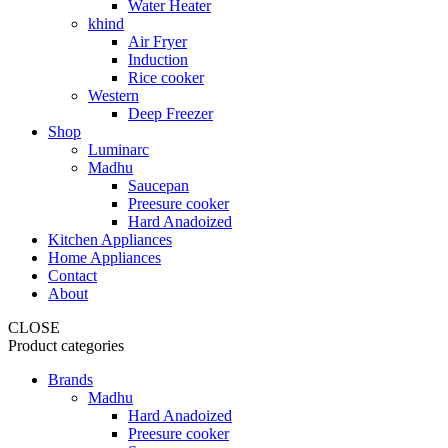
Water Heater
khind
Air Fryer
Induction
Rice cooker
Western
Deep Freezer
Shop
Luminarc
Madhu
Saucepan
Preesure cooker
Hard Anadoized
Kitchen Appliances
Home Appliances
Contact
About
CLOSE
Product categories
Brands
Madhu
Hard Anadoized
Preesure cooker