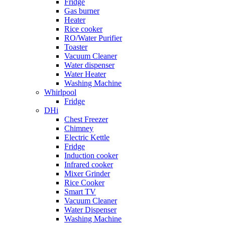
Fridge
Gas burner
Heater
Rice cooker
RO/Water Purifier
Toaster
Vacuum Cleaner
Water dispenser
Water Heater
Washing Machine
Whirlpool
Fridge
DHi
Chest Freezer
Chimney
Electric Kettle
Fridge
Induction cooker
Infrared cooker
Mixer Grinder
Rice Cooker
Smart TV
Vacuum Cleaner
Water Dispenser
Washing Machine