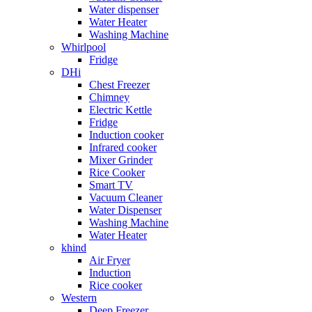
Water dispenser
Water Heater
Washing Machine
Whirlpool
Fridge
DHi
Chest Freezer
Chimney
Electric Kettle
Fridge
Induction cooker
Infrared cooker
Mixer Grinder
Rice Cooker
Smart TV
Vacuum Cleaner
Water Dispenser
Washing Machine
Water Heater
khind
Air Fryer
Induction
Rice cooker
Western
Deep Freezer