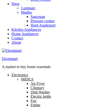
Shop
Luminarc
Madhu
Saucepan
Preesure cooker
Hard Anadoized
Kitchen Appliances
Home Appliances
Contact
About
Ekommart
A market to buy home essentials
Electronics
MIDEA
Air Fryer
Chimney
Dish Washer
Electric kettle
Fan
Fridge