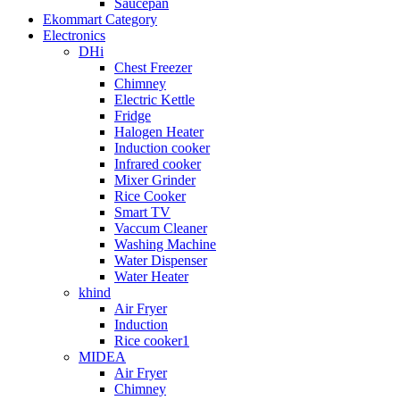
Saucepan
Ekommart Category
Electronics
DHi
Chest Freezer
Chimney
Electric Kettle
Fridge
Halogen Heater
Induction cooker
Infrared cooker
Mixer Grinder
Rice Cooker
Smart TV
Vaccum Cleaner
Washing Machine
Water Dispenser
Water Heater
khind
Air Fryer
Induction
Rice cooker1
MIDEA
Air Fryer
Chimney