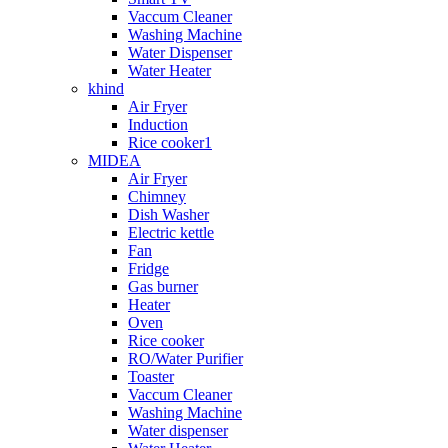
Vaccum Cleaner
Washing Machine
Water Dispenser
Water Heater
khind
Air Fryer
Induction
Rice cooker1
MIDEA
Air Fryer
Chimney
Dish Washer
Electric kettle
Fan
Fridge
Gas burner
Heater
Oven
Rice cooker
RO/Water Purifier
Toaster
Vaccum Cleaner
Washing Machine
Water dispenser