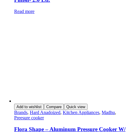
Read more
Add to wishlist
Compare
Quick view
Brands
,
Hard Anadoized
,
Kitchen Appliances
,
Madhu
,
Preesure cooker
Flora Shape – Aluminum Pressure Cooker W/