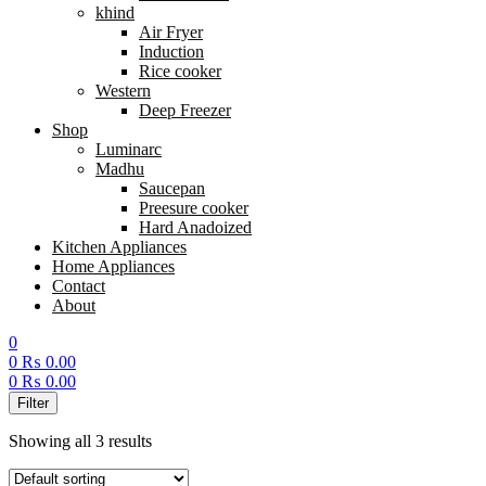
khind
Air Fryer
Induction
Rice cooker
Western
Deep Freezer
Shop
Luminarc
Madhu
Saucepan
Preesure cooker
Hard Anadoized
Kitchen Appliances
Home Appliances
Contact
About
0
0
₨
0.00
0
₨
0.00
Menu
Filter
Showing all 3 results