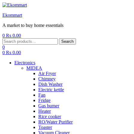
Ekommart
A market to buy home essentials
0
₨
0.00
Menu
Search
Search
for:
0
0
₨
0.00
Electronics
MIDEA
Air Fryer
Chimney
Dish Washer
Electric kettle
Fan
Fridge
Gas burner
Heater
Rice cooker
RO/Water Purifier
Toaster
Vacuum Cleaner