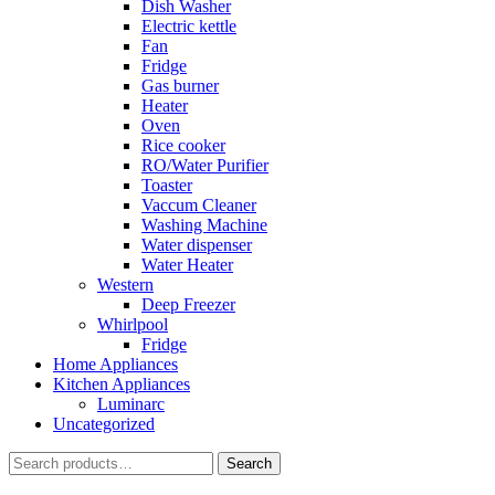
Dish Washer
Electric kettle
Fan
Fridge
Gas burner
Heater
Oven
Rice cooker
RO/Water Purifier
Toaster
Vaccum Cleaner
Washing Machine
Water dispenser
Water Heater
Western
Deep Freezer
Whirlpool
Fridge
Home Appliances
Kitchen Appliances
Luminarc
Uncategorized
Search
Search
for: