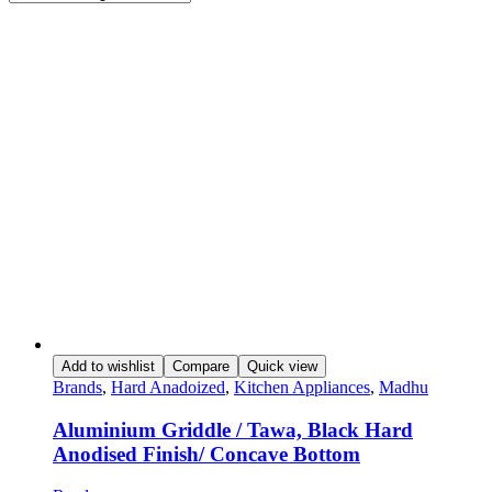
Add to wishlist
Compare
Quick view
Brands
,
Hard Anadoized
,
Kitchen Appliances
,
Madhu
Aluminium Griddle / Tawa, Black Hard
Anodised Finish/ Concave Bottom