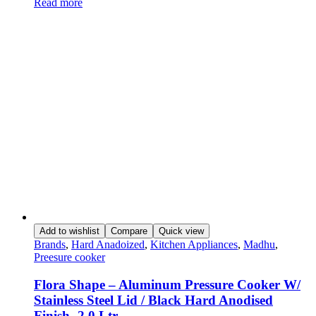
Read more
Add to wishlist
Compare
Quick view
Brands
,
Hard Anadoized
,
Kitchen Appliances
,
Madhu
,
Preesure cooker
Flora Shape – Aluminum Pressure Cooker W/
Stainless Steel Lid / Black Hard Anodised
Finish- 2.0 Ltr.