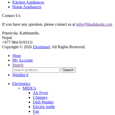
Kitchen Appliances
Home Appliances
Contact Us
If you have any question, please contact us at
info@bhadakuda.com
Pepsicola, Kathmandu,
Nepal
+977 984-9193111
Copyright © 2026
Ekommart
. All Rights Reserved.
Shop
My Account
Search
Search
Search
for:
Wishlist
0
Electronics
MIDEA
Air Fryer
Chimney
Dish Washer
Electric kettle
Fan