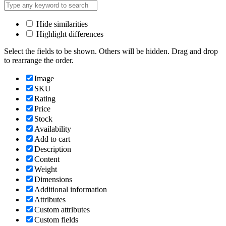
Hide similarities
Highlight differences
Select the fields to be shown. Others will be hidden. Drag and drop
to rearrange the order.
Image
SKU
Rating
Price
Stock
Availability
Add to cart
Description
Content
Weight
Dimensions
Additional information
Attributes
Custom attributes
Custom fields