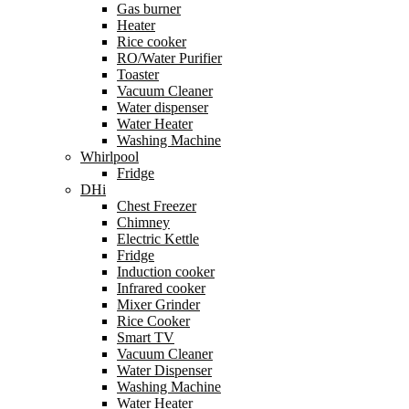
Gas burner
Heater
Rice cooker
RO/Water Purifier
Toaster
Vacuum Cleaner
Water dispenser
Water Heater
Washing Machine
Whirlpool
Fridge
DHi
Chest Freezer
Chimney
Electric Kettle
Fridge
Induction cooker
Infrared cooker
Mixer Grinder
Rice Cooker
Smart TV
Vacuum Cleaner
Water Dispenser
Washing Machine
Water Heater