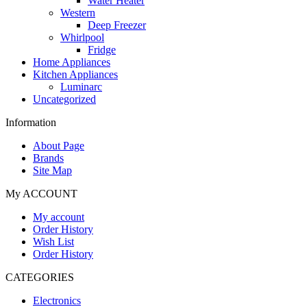
Water Heater
Western
Deep Freezer
Whirlpool
Fridge
Home Appliances
Kitchen Appliances
Luminarc
Uncategorized
Information
About Page
Brands
Site Map
My ACCOUNT
My account
Order History
Wish List
Order History
CATEGORIES
Electronics