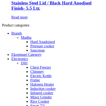
Stainless Steel Lid / Black Hard Anodised
Finish- 5.5 Ltr.
Read more
Product categories
Brands
Madhu
Hard Anadoized
Preesure cooker
Saucepan
Ekommart Category
Electronics
DHi
Chest Freezer
Chimney
Electric Kettle
Fridge
Halogen Heater
Induction cooker
Infrared cooker
Mixer Grinder
Rice Cooker
Smart TV