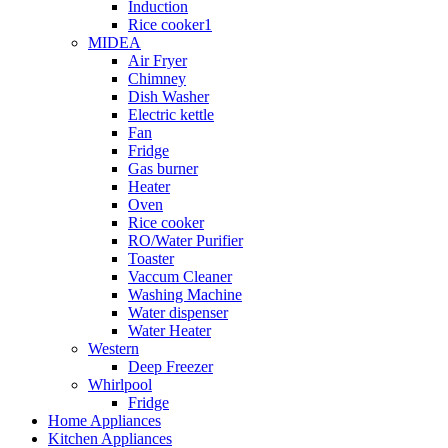
Induction
Rice cooker1
MIDEA
Air Fryer
Chimney
Dish Washer
Electric kettle
Fan
Fridge
Gas burner
Heater
Oven
Rice cooker
RO/Water Purifier
Toaster
Vaccum Cleaner
Washing Machine
Water dispenser
Water Heater
Western
Deep Freezer
Whirlpool
Fridge
Home Appliances
Kitchen Appliances