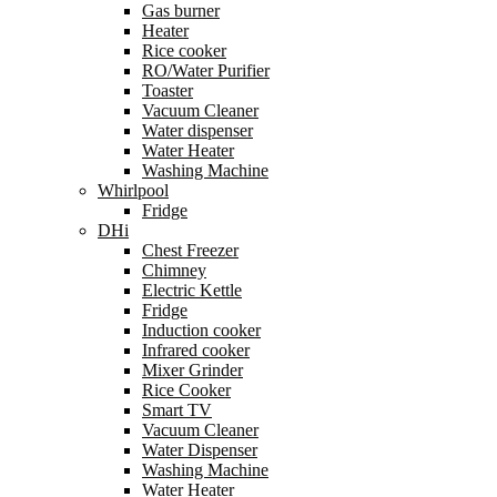
Gas burner
Heater
Rice cooker
RO/Water Purifier
Toaster
Vacuum Cleaner
Water dispenser
Water Heater
Washing Machine
Whirlpool
Fridge
DHi
Chest Freezer
Chimney
Electric Kettle
Fridge
Induction cooker
Infrared cooker
Mixer Grinder
Rice Cooker
Smart TV
Vacuum Cleaner
Water Dispenser
Washing Machine
Water Heater