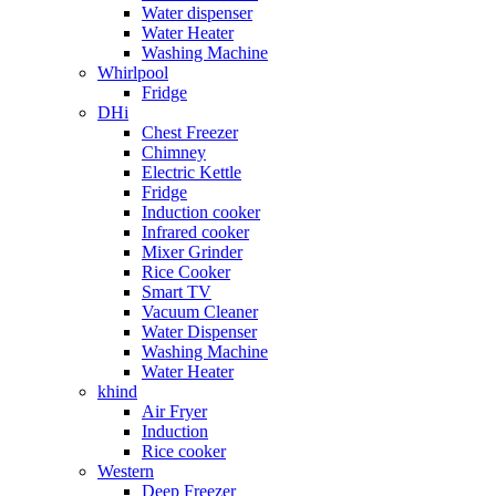
Water dispenser
Water Heater
Washing Machine
Whirlpool
Fridge
DHi
Chest Freezer
Chimney
Electric Kettle
Fridge
Induction cooker
Infrared cooker
Mixer Grinder
Rice Cooker
Smart TV
Vacuum Cleaner
Water Dispenser
Washing Machine
Water Heater
khind
Air Fryer
Induction
Rice cooker
Western
Deep Freezer