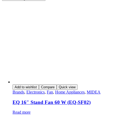
Add to wishlist
Compare
Quick view
Brands
,
Electronics
,
Fan
,
Home Appliances
,
MIDEA
EQ 16″ Stand Fan 60 W (EQ-SF02)
Read more