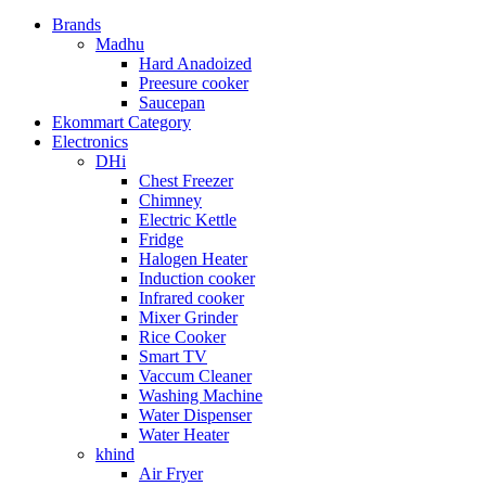
Brands
Madhu
Hard Anadoized
Preesure cooker
Saucepan
Ekommart Category
Electronics
DHi
Chest Freezer
Chimney
Electric Kettle
Fridge
Halogen Heater
Induction cooker
Infrared cooker
Mixer Grinder
Rice Cooker
Smart TV
Vaccum Cleaner
Washing Machine
Water Dispenser
Water Heater
khind
Air Fryer