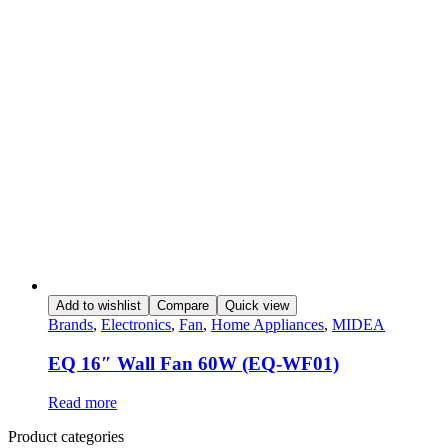
Add to wishlist
Compare
Quick view
Brands
,
Electronics
,
Fan
,
Home Appliances
,
MIDEA
EQ 16″ Wall Fan 60W (EQ-WF01)
Read more
Product categories