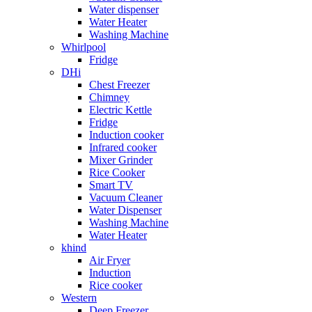
Water dispenser
Water Heater
Washing Machine
Whirlpool
Fridge
DHi
Chest Freezer
Chimney
Electric Kettle
Fridge
Induction cooker
Infrared cooker
Mixer Grinder
Rice Cooker
Smart TV
Vacuum Cleaner
Water Dispenser
Washing Machine
Water Heater
khind
Air Fryer
Induction
Rice cooker
Western
Deep Freezer