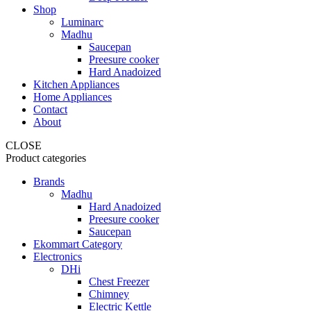
Shop
Luminarc
Madhu
Saucepan
Preesure cooker
Hard Anadoized
Kitchen Appliances
Home Appliances
Contact
About
CLOSE
Product categories
Brands
Madhu
Hard Anadoized
Preesure cooker
Saucepan
Ekommart Category
Electronics
DHi
Chest Freezer
Chimney
Electric Kettle