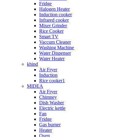
Fridge
Halogen Heater
Induction cooker
Infrared cooker
Mixer Grinder
Rice Cooker
Smart TV
Vaccum Cleaner
Washing Machine
Water Dispenser
Water Heater
khind
Air Fryer
Induction
Rice cooker1
MIDEA
Air Fryer
Chimney
Dish Washer
Electric kettle
Fan
Fridge
Gas burner
Heater
Oven