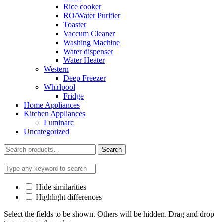
Rice cooker
RO/Water Purifier
Toaster
Vaccum Cleaner
Washing Machine
Water dispenser
Water Heater
Western
Deep Freezer
Whirlpool
Fridge
Home Appliances
Kitchen Appliances
Luminarc
Uncategorized
Search
Search
for:
Hide similarities
Highlight differences
Select the fields to be shown. Others will be hidden. Drag and drop