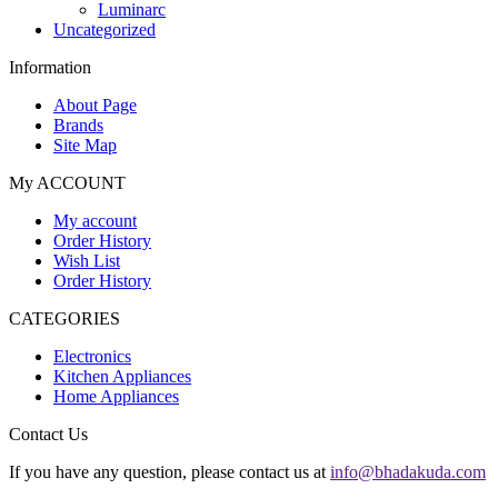
Luminarc
Uncategorized
Information
About Page
Brands
Site Map
My ACCOUNT
My account
Order History
Wish List
Order History
CATEGORIES
Electronics
Kitchen Appliances
Home Appliances
Contact Us
If you have any question, please contact us at
info@bhadakuda.com