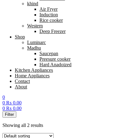
khind
Air Fryer
Induction
Rice cooker
Western
Deep Freezer
Shop
Luminarc
Madhu
Saucepan
Preesure cooker
Hard Anadoized
Kitchen Appliances
Home Appliances
Contact
About
0
0
₨
0.00
0
₨
0.00
Menu
Filter
Showing all 2 results