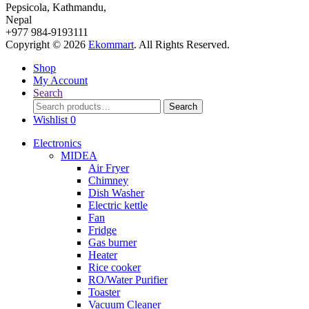
Pepsicola, Kathmandu,
Nepal
+977 984-9193111
Copyright © 2026
Ekommart
. All Rights Reserved.
Shop
My Account
Search
Search
Search
for:
Wishlist
0
Electronics
MIDEA
Air Fryer
Chimney
Dish Washer
Electric kettle
Fan
Fridge
Gas burner
Heater
Rice cooker
RO/Water Purifier
Toaster
Vacuum Cleaner