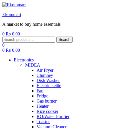
Ekommart
A market to buy home essentials
0
₨
0.00
Menu
Search
Search
for:
0
0
₨
0.00
Electronics
MIDEA
Air Fryer
Chimney
Dish Washer
Electric kettle
Fan
Fridge
Gas burner
Heater
Rice cooker
RO/Water Purifier
Toaster
Vacuum Cleaner