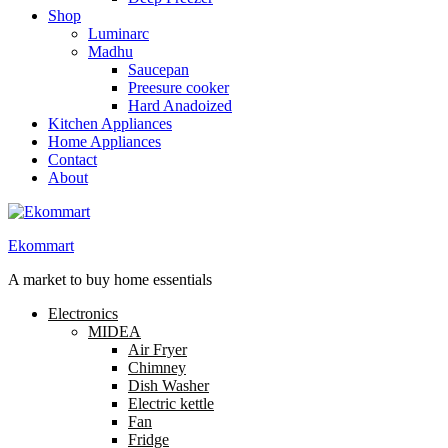
Shop
Luminarc
Madhu
Saucepan
Preesure cooker
Hard Anadoized
Kitchen Appliances
Home Appliances
Contact
About
Ekommart
A market to buy home essentials
Electronics
MIDEA
Air Fryer
Chimney
Dish Washer
Electric kettle
Fan
Fridge