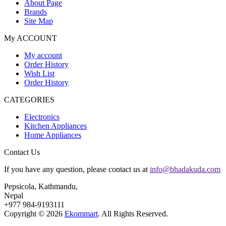
About Page
Brands
Site Map
My ACCOUNT
My account
Order History
Wish List
Order History
CATEGORIES
Electronics
Kitchen Appliances
Home Appliances
Contact Us
If you have any question, please contact us at
info@bhadakuda.com
Pepsicola, Kathmandu,
Nepal
+977 984-9193111
Copyright © 2026
Ekommart
. All Rights Reserved.