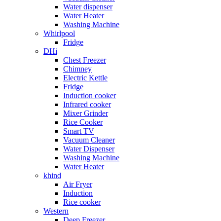
Water dispenser
Water Heater
Washing Machine
Whirlpool
Fridge
DHi
Chest Freezer
Chimney
Electric Kettle
Fridge
Induction cooker
Infrared cooker
Mixer Grinder
Rice Cooker
Smart TV
Vacuum Cleaner
Water Dispenser
Washing Machine
Water Heater
khind
Air Fryer
Induction
Rice cooker
Western
Deep Freezer