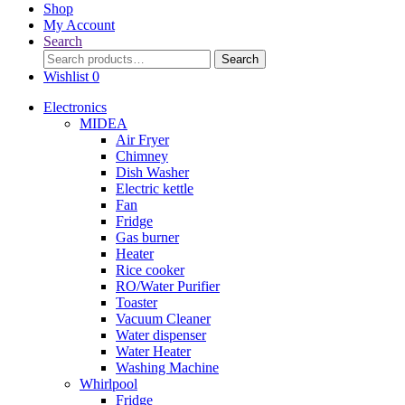
Shop
My Account
Search
Search
Search
for:
Wishlist
0
Electronics
MIDEA
Air Fryer
Chimney
Dish Washer
Electric kettle
Fan
Fridge
Gas burner
Heater
Rice cooker
RO/Water Purifier
Toaster
Vacuum Cleaner
Water dispenser
Water Heater
Washing Machine
Whirlpool
Fridge