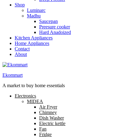
Shop
Luminarc
Madhu
Saucepan
Preesure cooker
Hard Anadoized
Kitchen Appliances
Home Appliances
Contact
About
Ekommart
A market to buy home essentials
Electronics
MIDEA
Air Fryer
Chimney
Dish Washer
Electric kettle
Fan
Fridge