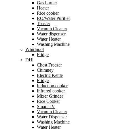
Gas burner
Heater
Rice cooker
RO/Water Purifier
Toaster
Vacuum Cleaner
Water dispenser
Water Heater
Washing Machine
Whirlpool
Fridge
DHi
Chest Freezer
Chimney
Electric Kettle
Fridge
Induction cooker
Infrared cooker
Mixer Grinder
Rice Cooker
Smart TV
Vacuum Cleaner
Water Dispenser
Washing Machine
Water Heater