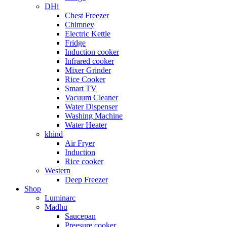
DHi
Chest Freezer
Chimney
Electric Kettle
Fridge
Induction cooker
Infrared cooker
Mixer Grinder
Rice Cooker
Smart TV
Vacuum Cleaner
Water Dispenser
Washing Machine
Water Heater
khind
Air Fryer
Induction
Rice cooker
Western
Deep Freezer
Shop
Luminarc
Madhu
Saucepan
Preesure cooker