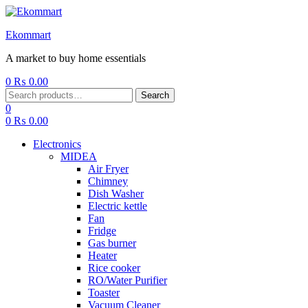
Ekommart
A market to buy home essentials
0
₨
0.00
Menu
Search
Search
for:
0
0
₨
0.00
Electronics
MIDEA
Air Fryer
Chimney
Dish Washer
Electric kettle
Fan
Fridge
Gas burner
Heater
Rice cooker
RO/Water Purifier
Toaster
Vacuum Cleaner