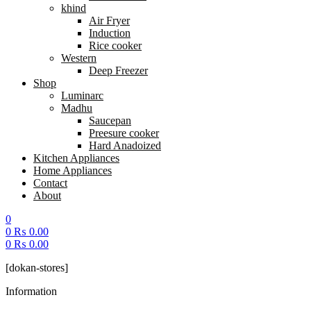
khind
Air Fryer
Induction
Rice cooker
Western
Deep Freezer
Shop
Luminarc
Madhu
Saucepan
Preesure cooker
Hard Anadoized
Kitchen Appliances
Home Appliances
Contact
About
0
0
₨
0.00
0
₨
0.00
Menu
[dokan-stores]
Information