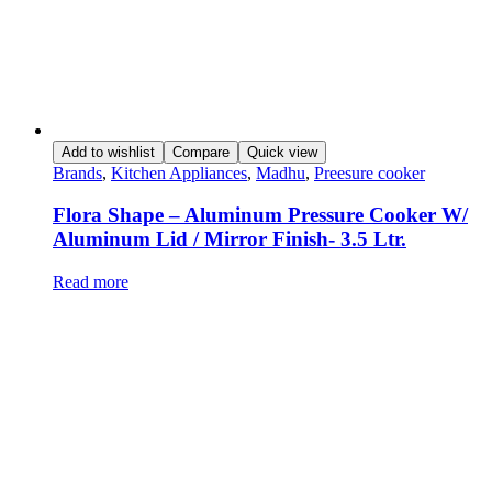
Add to wishlist
Compare
Quick view
Brands
,
Kitchen Appliances
,
Madhu
,
Preesure cooker
Flora Shape – Aluminum Pressure Cooker W/
Aluminum Lid / Mirror Finish- 3.5 Ltr.
Read more