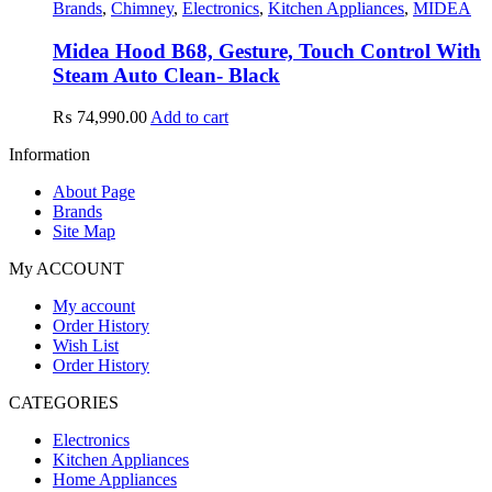
Brands
,
Chimney
,
Electronics
,
Kitchen Appliances
,
MIDEA
Midea Hood B68, Gesture, Touch Control With
Steam Auto Clean- Black
₨
74,990.00
Add to cart
Information
About Page
Brands
Site Map
My ACCOUNT
My account
Order History
Wish List
Order History
CATEGORIES
Electronics
Kitchen Appliances
Home Appliances