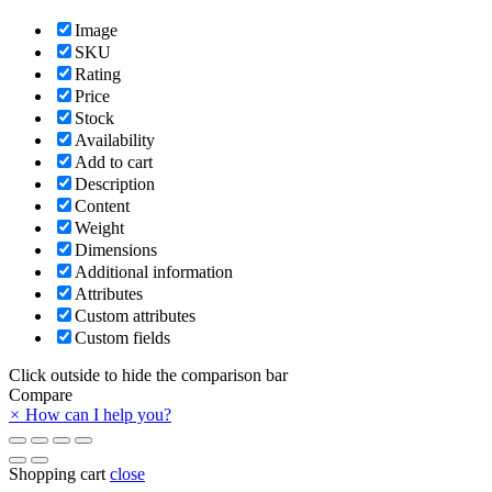
Image
SKU
Rating
Price
Stock
Availability
Add to cart
Description
Content
Weight
Dimensions
Additional information
Attributes
Custom attributes
Custom fields
Click outside to hide the comparison bar
Compare
×
How can I help you?
Shopping cart
close