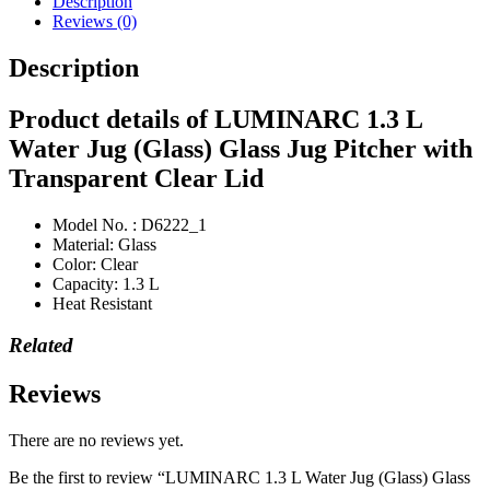
Description
Reviews (0)
Description
Product details of LUMINARC 1.3 L
Water Jug (Glass) Glass Jug Pitcher with
Transparent Clear Lid
Model No. : D6222_1
Material: Glass
Color: Clear
Capacity: 1.3 L
Heat Resistant
Related
Reviews
There are no reviews yet.
Be the first to review “LUMINARC 1.3 L Water Jug (Glass) Glass