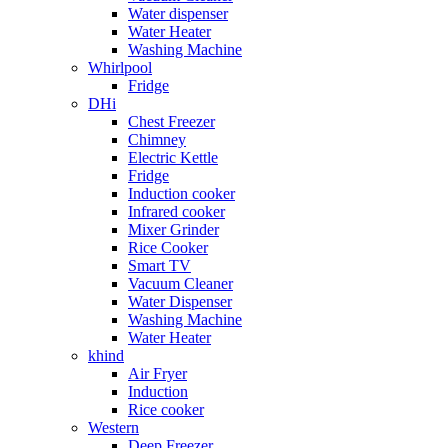
Water dispenser
Water Heater
Washing Machine
Whirlpool
Fridge
DHi
Chest Freezer
Chimney
Electric Kettle
Fridge
Induction cooker
Infrared cooker
Mixer Grinder
Rice Cooker
Smart TV
Vacuum Cleaner
Water Dispenser
Washing Machine
Water Heater
khind
Air Fryer
Induction
Rice cooker
Western
Deep Freezer