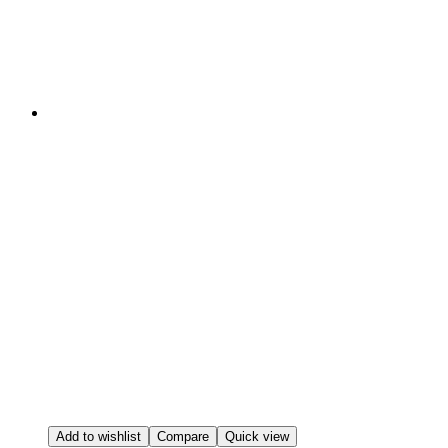
Add to wishlist
Compare
Quick view