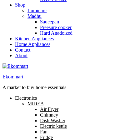
Shop
Luminarc
Madhu
Saucepan
Preesure cooker
Hard Anadoized
Kitchen Appliances
Home Appliances
Contact
About
Ekommart
A market to buy home essentials
Electronics
MIDEA
Air Fryer
Chimney
Dish Washer
Electric kettle
Fan
Fridge