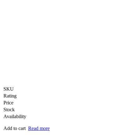
SKU
Rating
Price
Stock
Availability
Add to cart
Read more