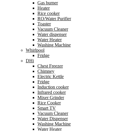
Gas burner
Heater
Rice cooker
RO/Water Purifier
Toaster
Vacuum Cleaner
Water dispenser
Water Heater
Washing Machine
Whirlpool
Fridge
DHi
Chest Freezer
Chimney
Electric Kettle
Fridge
Induction cooker
Infrared cooker
Mixer Grinder
Rice Cooker
Smart TV
Vacuum Cleaner
Water Dispenser
Washing Machine
Water Heater