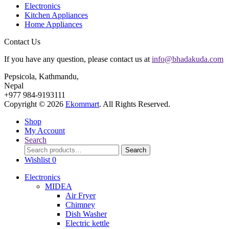
Electronics
Kitchen Appliances
Home Appliances
Contact Us
If you have any question, please contact us at
info@bhadakuda.com
Pepsicola, Kathmandu,
Nepal
+977 984-9193111
Copyright © 2026
Ekommart
. All Rights Reserved.
Shop
My Account
Search
Search
Search
for:
Wishlist
0
Electronics
MIDEA
Air Fryer
Chimney
Dish Washer
Electric kettle