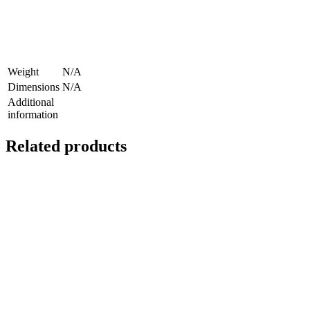
Weight
N/A
Dimensions
N/A
Additional
information
Related products