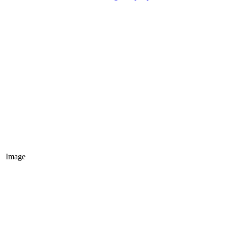
Image