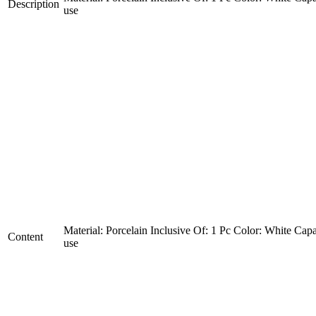
Description
use
Material: Porcelain Inclusive Of: 1 Pc Color: White Capa
Content
use