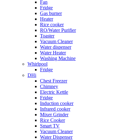
Fan
Fridge
Gas burner
Heater
Rice cooker
RO/Water Purifier
Toaster
Vacuum Cleaner
Water dispenser
Water Heater
Washing Machine
Whirlpool
Fridge
DHi
Chest Freezer
Chimney
Electric Kettle
Fridge
Induction cooker
Infrared cooker
Mixer Grinder
Rice Cooker
Smart TV
Vacuum Cleaner
Water Dispenser