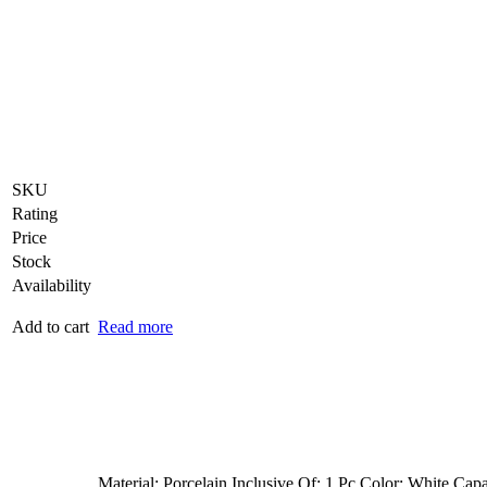
SKU
Rating
Price
Stock
Availability
Add to cart
Read more
Material: Porcelain Inclusive Of: 1 Pc Color: White Capa