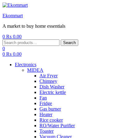
Ekommart
A market to buy home essentials
0
₨
0.00
Menu
Search
Search
for:
0
0
₨
0.00
Electronics
MIDEA
Air Fryer
Chimney
Dish Washer
Electric kettle
Fan
Fridge
Gas burner
Heater
Rice cooker
RO/Water Purifier
Toaster
Vacuum Cleaner