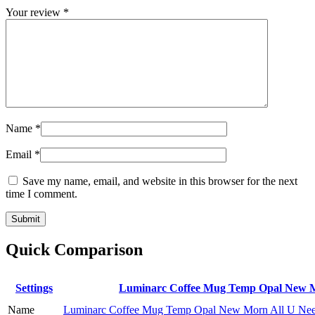
Your review
*
Name
*
Email
*
Save my name, email, and website in this browser for the next
time I comment.
Quick Comparison
Settings
Luminarc Coffee Mug Temp Opal New M
Name
Luminarc Coffee Mug Temp Opal New Morn All U Ne