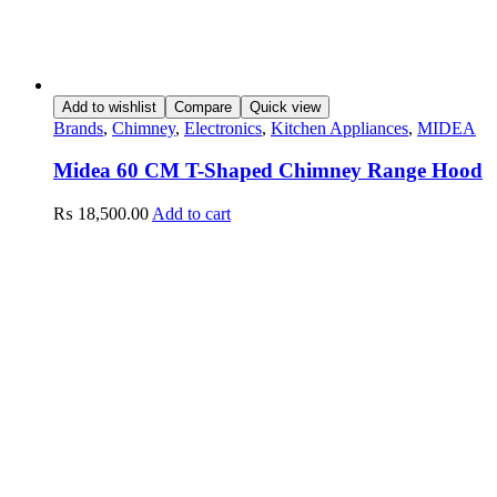
Add to wishlist
Compare
Quick view
Brands
,
Chimney
,
Electronics
,
Kitchen Appliances
,
MIDEA
Midea 60 CM T-Shaped Chimney Range Hood
₨
18,500.00
Add to cart