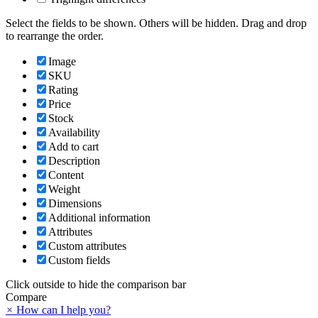
Select the fields to be shown. Others will be hidden. Drag and drop
to rearrange the order.
Image
SKU
Rating
Price
Stock
Availability
Add to cart
Description
Content
Weight
Dimensions
Additional information
Attributes
Custom attributes
Custom fields
Click outside to hide the comparison bar
Compare
×
How can I help you?