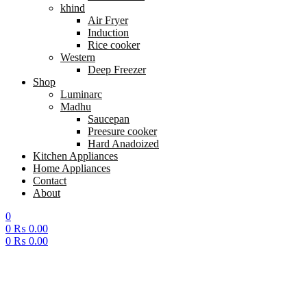
khind
Air Fryer
Induction
Rice cooker
Western
Deep Freezer
Shop
Luminarc
Madhu
Saucepan
Preesure cooker
Hard Anadoized
Kitchen Appliances
Home Appliances
Contact
About
0
0
₨
0.00
0
₨
0.00
Menu