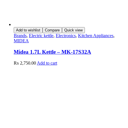
Add to wishlist
Compare
Quick view
Brands
,
Electric kettle
,
Electronics
,
Kitchen Appliances
,
MIDEA
Midea 1.7L Kettle – MK-17S32A
₨
2,750.00
Add to cart