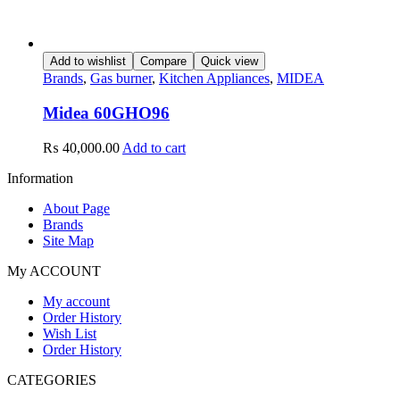
Add to wishlist
Compare
Quick view
Brands
,
Gas burner
,
Kitchen Appliances
,
MIDEA
Midea 60GHO96
₨
40,000.00
Add to cart
Information
About Page
Brands
Site Map
My ACCOUNT
My account
Order History
Wish List
Order History
CATEGORIES