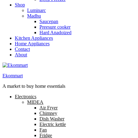
Shop
Luminarc
Madhu
Saucepan
Preesure cooker
Hard Anadoized
Kitchen Appliances
Home Appliances
Contact
About
Ekommart
A market to buy home essentials
Electronics
MIDEA
Air Fryer
Chimney
Dish Washer
Electric kettle
Fan
Fridge