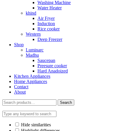
Washing Machine
Water Heater
khind
Air Fryer
Induction
Rice cooker
Western
Deep Freezer
Shop
Luminarc
Madhu
Saucepan
Preesure cooker
Hard Anadoized
Kitchen Appliances
Home Appliances
Contact
About
Search
Search
for:
Hide similarities
Highlight differences