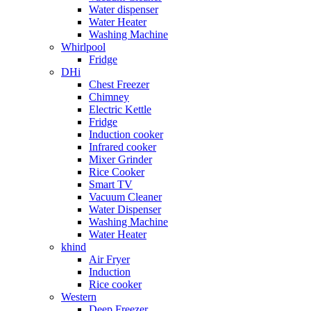
Water dispenser
Water Heater
Washing Machine
Whirlpool
Fridge
DHi
Chest Freezer
Chimney
Electric Kettle
Fridge
Induction cooker
Infrared cooker
Mixer Grinder
Rice Cooker
Smart TV
Vacuum Cleaner
Water Dispenser
Washing Machine
Water Heater
khind
Air Fryer
Induction
Rice cooker
Western
Deep Freezer