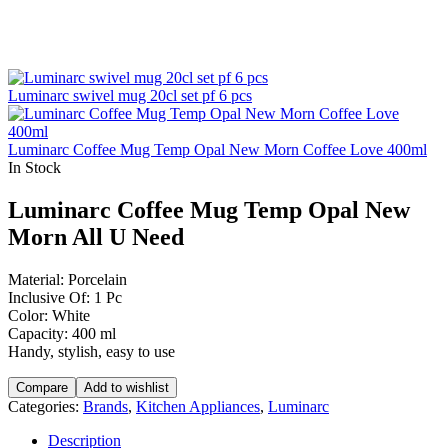
Luminarc swivel mug 20cl set pf 6 pcs
Luminarc Coffee Mug Temp Opal New Morn Coffee Love 400ml
In Stock
Luminarc Coffee Mug Temp Opal New
Morn All U Need
Material: Porcelain
Inclusive Of: 1 Pc
Color: White
Capacity: 400 ml
Handy, stylish, easy to use
Compare
Add to wishlist
Categories:
Brands
,
Kitchen Appliances
,
Luminarc
Description