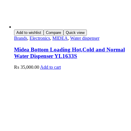
Add to wishlist
Compare
Quick view
Brands
,
Electronics
,
MIDEA
,
Water dispenser
Midea Bottom Loading Hot,Cold and Normal
Water Dispenser YL1633S
₨
35,000.00
Add to cart