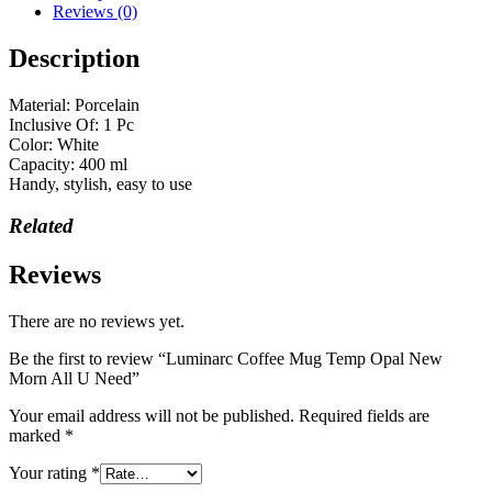
Reviews (0)
Description
Material: Porcelain
Inclusive Of: 1 Pc
Color: White
Capacity: 400 ml
Handy, stylish, easy to use
Related
Reviews
There are no reviews yet.
Be the first to review “Luminarc Coffee Mug Temp Opal New
Morn All U Need”
Your email address will not be published.
Required fields are
marked
*
Your rating
*