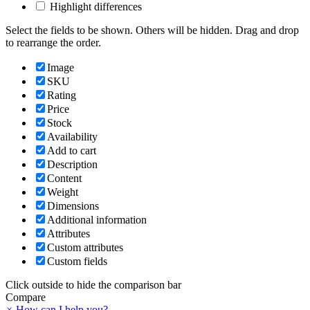
Highlight differences
Select the fields to be shown. Others will be hidden. Drag and drop
to rearrange the order.
Image
SKU
Rating
Price
Stock
Availability
Add to cart
Description
Content
Weight
Dimensions
Additional information
Attributes
Custom attributes
Custom fields
Click outside to hide the comparison bar
Compare
×
How can I help you?