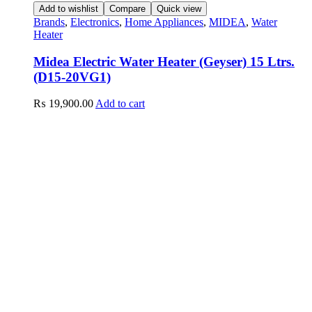
Add to wishlist
Compare
Quick view
Brands
,
Electronics
,
Home Appliances
,
MIDEA
,
Water
Heater
Midea Electric Water Heater (Geyser) 15 Ltrs.
(D15-20VG1)
₨
19,900.00
Add to cart