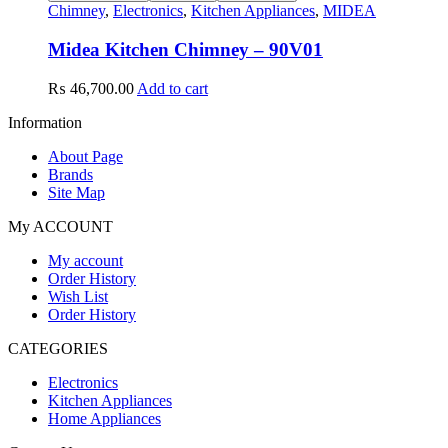
Chimney
,
Electronics
,
Kitchen Appliances
,
MIDEA
Midea Kitchen Chimney – 90V01
₨
46,700.00
Add to cart
Information
About Page
Brands
Site Map
My ACCOUNT
My account
Order History
Wish List
Order History
CATEGORIES
Electronics
Kitchen Appliances
Home Appliances