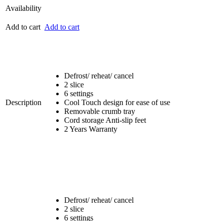
Availability
Add to cart
Add to cart
Defrost/ reheat/ cancel
2 slice
6 settings
Description
Cool Touch design for ease of use
Removable crumb tray
Cord storage Anti-slip feet
2 Years Warranty
Defrost/ reheat/ cancel
2 slice
6 settings