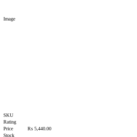
Image
SKU
Rating
Price
₨
5,440.00
Stock