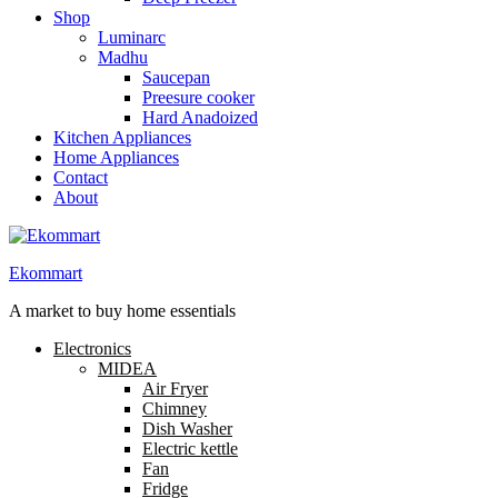
Shop
Luminarc
Madhu
Saucepan
Preesure cooker
Hard Anadoized
Kitchen Appliances
Home Appliances
Contact
About
Ekommart
A market to buy home essentials
Electronics
MIDEA
Air Fryer
Chimney
Dish Washer
Electric kettle
Fan
Fridge