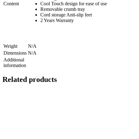
Content
Cool Touch design for ease of use
Removable crumb tray
Cord storage Anti-slip feet
2 Years Warranty
Weight
N/A
Dimensions
N/A
Additional
information
Related products