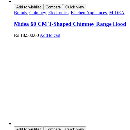
Add to wishlist
Compare
Quick view
Brands
,
Chimney
,
Electronics
,
Kitchen Appliances
,
MIDEA
Midea 60 CM T-Shaped Chimney Range Hood
₨
18,500.00
Add to cart
Add to wishlist
Compare
Quick view