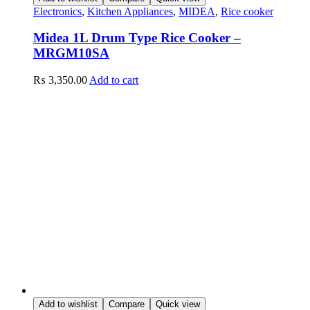
Electronics
,
Kitchen Appliances
,
MIDEA
,
Rice cooker
Midea 1L Drum Type Rice Cooker –
MRGM10SA
₨
3,350.00
Add to cart
Add to wishlist
Compare
Quick view