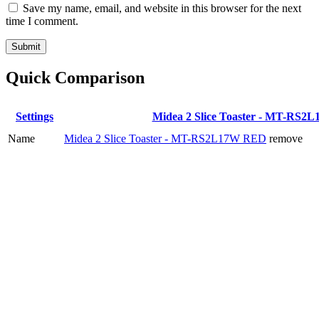
Save my name, email, and website in this browser for the next
time I comment.
Quick Comparison
Settings
Midea 2 Slice Toaster - MT-RS
Name
Midea 2 Slice Toaster - MT-RS2L17W RED
remove