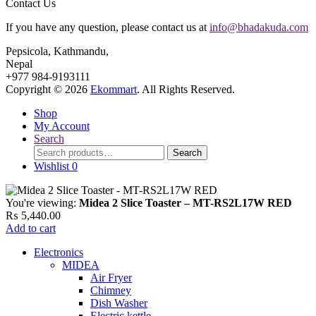
Contact Us
If you have any question, please contact us at
info@bhadakuda.com
Pepsicola, Kathmandu,
Nepal
+977 984-9193111
Copyright © 2026
Ekommart
. All Rights Reserved.
Shop
My Account
Search
Search
Search
for:
Wishlist
0
You're viewing:
Midea 2 Slice Toaster – MT-RS2L17W RED
₨
5,440.00
Add to cart
Electronics
MIDEA
Air Fryer
Chimney
Dish Washer
Electric kettle