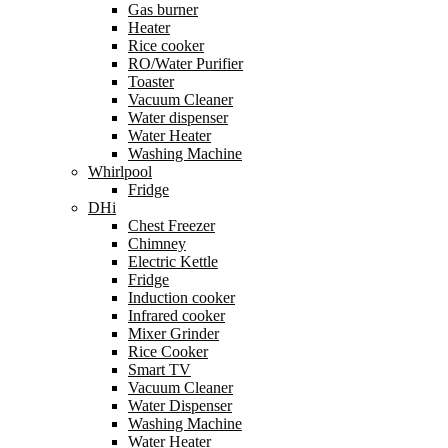
Gas burner
Heater
Rice cooker
RO/Water Purifier
Toaster
Vacuum Cleaner
Water dispenser
Water Heater
Washing Machine
Whirlpool
Fridge
DHi
Chest Freezer
Chimney
Electric Kettle
Fridge
Induction cooker
Infrared cooker
Mixer Grinder
Rice Cooker
Smart TV
Vacuum Cleaner
Water Dispenser
Washing Machine
Water Heater