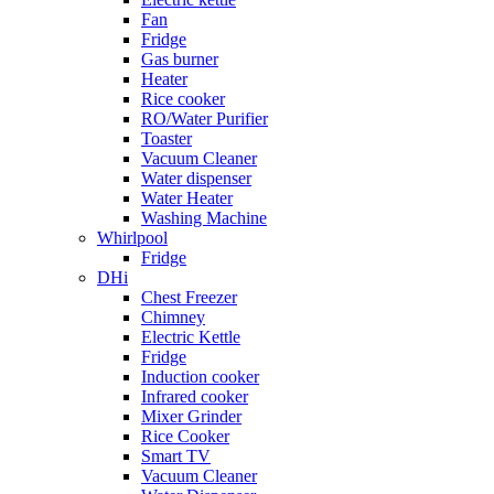
Fan
Fridge
Gas burner
Heater
Rice cooker
RO/Water Purifier
Toaster
Vacuum Cleaner
Water dispenser
Water Heater
Washing Machine
Whirlpool
Fridge
DHi
Chest Freezer
Chimney
Electric Kettle
Fridge
Induction cooker
Infrared cooker
Mixer Grinder
Rice Cooker
Smart TV
Vacuum Cleaner