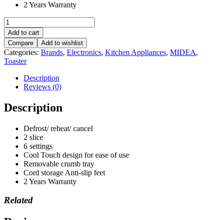
2 Years Warranty
Midea
2
Add to cart
Slice
Compare
Add to wishlist
Toaster
Categories:
Brands
,
Electronics
,
Kitchen Appliances
,
MIDEA
,
-
Toaster
MT-
RS2L17W
Description
RED
Reviews (0)
quantity
Description
Defrost/ reheat/ cancel
2 slice
6 settings
Cool Touch design for ease of use
Removable crumb tray
Cord storage Anti-slip feet
2 Years Warranty
Related