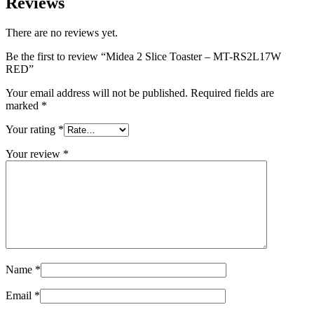
Reviews
There are no reviews yet.
Be the first to review “Midea 2 Slice Toaster – MT-RS2L17W
RED”
Your email address will not be published.
Required fields are
marked
*
Your rating
*
Your review
*
Name
*
Email
*