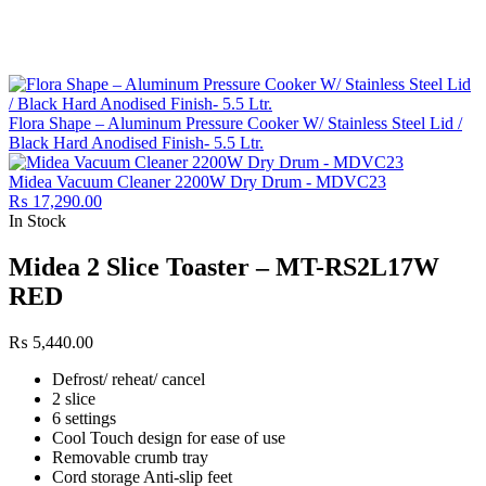
Flora Shape – Aluminum Pressure Cooker W/ Stainless Steel Lid /
Black Hard Anodised Finish- 5.5 Ltr.
Midea Vacuum Cleaner 2200W Dry Drum - MDVC23
₨
17,290.00
In Stock
Midea 2 Slice Toaster – MT-RS2L17W
RED
₨
5,440.00
Defrost/ reheat/ cancel
2 slice
6 settings
Cool Touch design for ease of use
Removable crumb tray
Cord storage Anti-slip feet