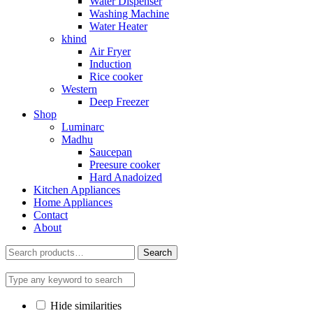
Water Dispenser
Washing Machine
Water Heater
khind
Air Fryer
Induction
Rice cooker
Western
Deep Freezer
Shop
Luminarc
Madhu
Saucepan
Preesure cooker
Hard Anadoized
Kitchen Appliances
Home Appliances
Contact
About
Search
Search
for:
Hide similarities