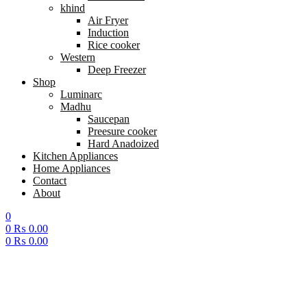
khind
Air Fryer
Induction
Rice cooker
Western
Deep Freezer
Shop
Luminarc
Madhu
Saucepan
Preesure cooker
Hard Anadoized
Kitchen Appliances
Home Appliances
Contact
About
0
0
₨
0.00
0
₨
0.00
Menu