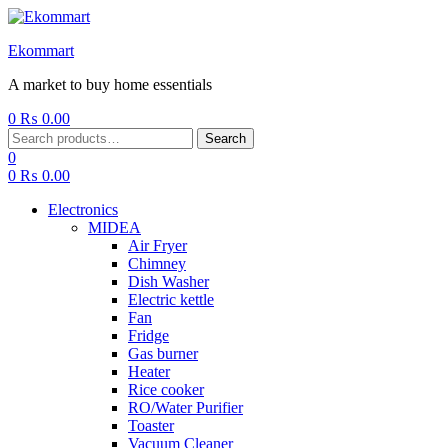
Ekommart
A market to buy home essentials
0
₨
0.00
Menu
Search
Search
for:
0
0
₨
0.00
Electronics
MIDEA
Air Fryer
Chimney
Dish Washer
Electric kettle
Fan
Fridge
Gas burner
Heater
Rice cooker
RO/Water Purifier
Toaster
Vacuum Cleaner