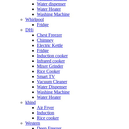
Water dispenser
Water Heater
Washing Machine
Whirlpool
Fridge
DHi
Chest Freezer
Chimney
Electric Kettle
Fridge
Induction cooker
Infrared cooker
Mixer Grinder
Rice Cooker
Smart TV
Vacuum Cleaner
Water Dispenser
Washing Machine
Water Heater
khind
Air Fryer
Induction
Rice cooker
Western
Deep Freezer